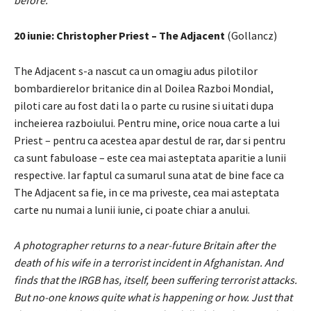
before.
20 iunie: Christopher Priest – The Adjacent
(Gollancz)
The Adjacent s-a nascut ca un omagiu adus pilotilor
bombardierelor britanice din al Doilea Razboi Mondial,
piloti care au fost dati la o parte cu rusine si uitati dupa
incheierea razboiului. Pentru mine, orice noua carte a lui
Priest – pentru ca acestea apar destul de rar, dar si pentru
ca sunt fabuloase – este cea mai asteptata aparitie a lunii
respective. Iar faptul ca sumarul suna atat de bine face ca
The Adjacent sa fie, in ce ma priveste, cea mai asteptata
carte nu numai a lunii iunie, ci poate chiar a anului.
A photographer returns to a near-future Britain after the
death of his wife in a terrorist incident in Afghanistan. And
finds that the IRGB has, itself, been suffering terrorist attacks.
But no-one knows quite what is happening or how. Just that