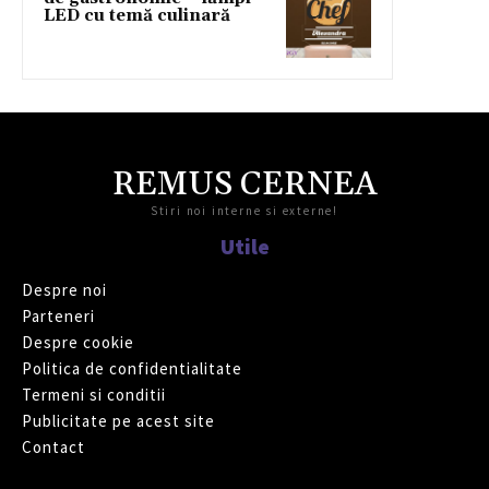
LED cu temă culinară
REMUS CERNEA
Stiri noi interne si externe!
Utile
Despre noi
Parteneri
Despre cookie
Politica de confidentialitate
Termeni si conditii
Publicitate pe acest site
Contact