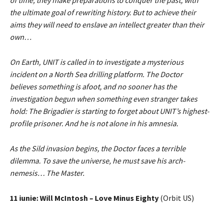
of time, they make preparations to conquer the past, with
the ultimate goal of rewriting history. But to achieve their
aims they will need to enslave an intellect greater than their
own…
On Earth, UNIT is called in to investigate a mysterious
incident on a North Sea drilling platform. The Doctor
believes something is afoot, and no sooner has the
investigation begun when something even stranger takes
hold: The Brigadier is starting to forget about UNIT’s highest-
profile prisoner. And he is not alone in his amnesia.
As the Sild invasion begins, the Doctor faces a terrible
dilemma. To save the universe, he must save his arch-
nemesis… The Master.
11 iunie: Will McIntosh – Love Minus Eighty
(Orbit US)