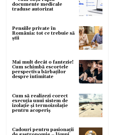
documente medicale
traduse autorizat
Pensiile private în
România: tot ce trebuie să
știi
Mai mult decât o fantezie!
Cum schimbă escortele
perspectiva bărbaților
despre intimitate
Cum să realizezi corect
execuția unui sistem de
izolație și termoizolație
pentru acoperiș
Cadouri pentru pasionații
de gastronomie – lămpi