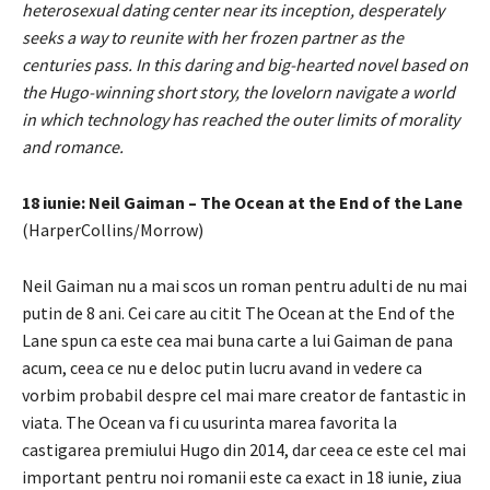
heterosexual dating center near its inception, desperately
seeks a way to reunite with her frozen partner as the
centuries pass. In this daring and big-hearted novel based on
the Hugo-winning short story, the lovelorn navigate a world
in which technology has reached the outer limits of morality
and romance.
18 iunie: Neil Gaiman – The Ocean at the End of the Lane
(HarperCollins/Morrow)
Neil Gaiman nu a mai scos un roman pentru adulti de nu mai
putin de 8 ani. Cei care au citit The Ocean at the End of the
Lane spun ca este cea mai buna carte a lui Gaiman de pana
acum, ceea ce nu e deloc putin lucru avand in vedere ca
vorbim probabil despre cel mai mare creator de fantastic in
viata. The Ocean va fi cu usurinta marea favorita la
castigarea premiului Hugo din 2014, dar ceea ce este cel mai
important pentru noi romanii este ca exact in 18 iunie, ziua