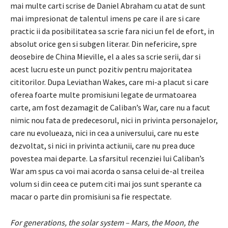
mai multe carti scrise de Daniel Abraham cu atat de sunt
mai impresionat de talentul imens pe care il are si care
practic ii da posibilitatea sa scrie fara nici un fel de efort, in
absolut orice gen si subgen literar. Din nefericire, spre
deosebire de China Mieville, el a ales sa scrie serii, dar si
acest lucru este un punct pozitiv pentru majoritatea
cititorilor. Dupa Leviathan Wakes, care mi-a placut si care
oferea foarte multe promisiuni legate de urmatoarea
carte, am fost dezamagit de Caliban’s War, care nu a facut
nimic nou fata de predecesorul, nici in privinta personajelor,
care nu evolueaza, nici in cea a universului, care nu este
dezvoltat, si nici in privinta actiunii, care nu prea duce
povestea mai departe. La sfarsitul recenziei lui Caliban’s
War am spus ca voi mai acorda o sansa celui de-al treilea
volum si din ceea ce putem citi mai jos sunt sperante ca
macar o parte din promisiuni sa fie respectate.
For generations, the solar system – Mars, the Moon, the