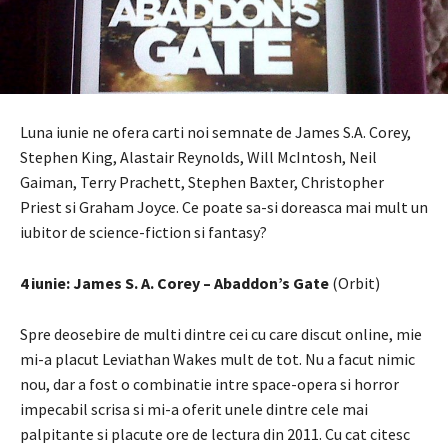
Luna iunie ne ofera carti noi semnate de James S.A. Corey,
Stephen King, Alastair Reynolds, Will McIntosh, Neil
Gaiman, Terry Prachett, Stephen Baxter, Christopher
Priest si Graham Joyce. Ce poate sa-si doreasca mai mult un
iubitor de science-fiction si fantasy?
4 iunie: James S. A. Corey – Abaddon’s Gate
(Orbit)
Spre deosebire de multi dintre cei cu care discut online, mie
mi-a placut Leviathan Wakes mult de tot. Nu a facut nimic
nou, dar a fost o combinatie intre space-opera si horror
impecabil scrisa si mi-a oferit unele dintre cele mai
palpitante si placute ore de lectura din 2011. Cu cat citesc