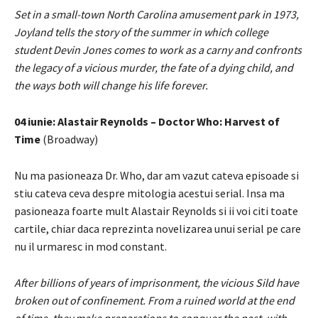
Set in a small-town North Carolina amusement park in 1973,
Joyland tells the story of the summer in which college
student Devin Jones comes to work as a carny and confronts
the legacy of a vicious murder, the fate of a dying child, and
the ways both will change his life forever.
04 iunie: Alastair Reynolds – Doctor Who: Harvest of
Time
(Broadway)
Nu ma pasioneaza Dr. Who, dar am vazut cateva episoade si
stiu cateva ceva despre mitologia acestui serial. Insa ma
pasioneaza foarte mult Alastair Reynolds si ii voi citi toate
cartile, chiar daca reprezinta novelizarea unui serial pe care
nu il urmaresc in mod constant.
After billions of years of imprisonment, the vicious Sild have
broken out of confinement. From a ruined world at the end