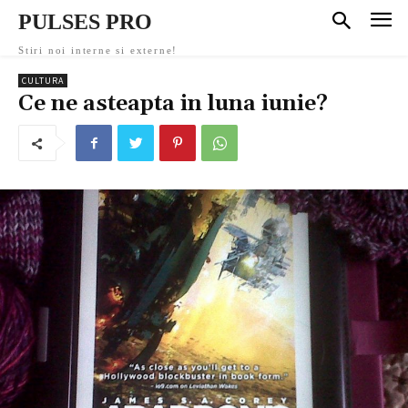
PULSES PRO
Stiri noi interne si externe!
CULTURA
Ce ne asteapta in luna iunie?