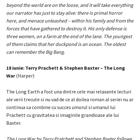
beyond the world are on the loose, and it will take everything
our narrator has just to stay alive: there is primal horror
here, and menace unleashed – within his family and from the
forces that have gathered to destroy it. His only defense is
three women, on a farm at the end of the lane. The youngest
of them claims that her duckpond is an ocean. The oldest
can remember the Big Bang.
18 iunie: Terry Prachett & Stephen Baxter – The Long
War
(Harper)
The Long Earth a fost una dintre cele mai relaxante lecturi
ale verii trecute si nu vad de ce al doilea roman al seriei nu ar
continua sa combine cu succes umorul si umanul lui
Prachett cu gravitatea si imaginile grandioase ale lui
Baxter.
The Long War by Terry Pratchett and Stephen Baxter follows