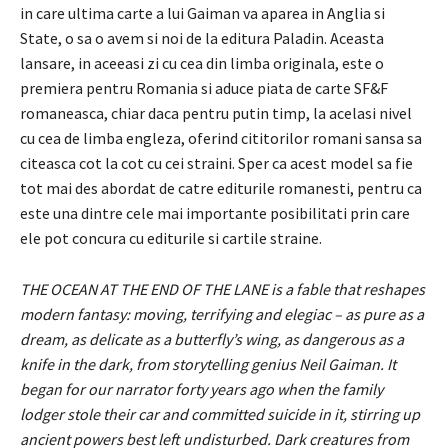
in care ultima carte a lui Gaiman va aparea in Anglia si
State, o sa o avem si noi de la editura Paladin. Aceasta
lansare, in aceeasi zi cu cea din limba originala, este o
premiera pentru Romania si aduce piata de carte SF&F
romaneasca, chiar daca pentru putin timp, la acelasi nivel
cu cea de limba engleza, oferind cititorilor romani sansa sa
citeasca cot la cot cu cei straini. Sper ca acest model sa fie
tot mai des abordat de catre editurile romanesti, pentru ca
este una dintre cele mai importante posibilitati prin care
ele pot concura cu editurile si cartile straine.
THE OCEAN AT THE END OF THE LANE is a fable that reshapes
modern fantasy: moving, terrifying and elegiac – as pure as a
dream, as delicate as a butterfly’s wing, as dangerous as a
knife in the dark, from storytelling genius Neil Gaiman. It
began for our narrator forty years ago when the family
lodger stole their car and committed suicide in it, stirring up
ancient powers best left undisturbed. Dark creatures from