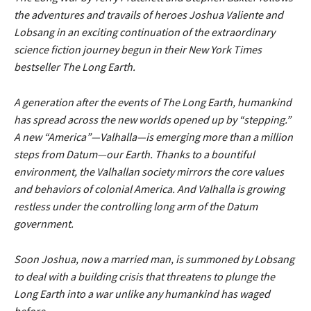
the adventures and travails of heroes Joshua Valiente and
Lobsang in an exciting continuation of the extraordinary
science fiction journey begun in their New York Times
bestseller The Long Earth.
A generation after the events of The Long Earth, humankind
has spread across the new worlds opened up by “stepping.”
A new “America”—Valhalla—is emerging more than a million
steps from Datum—our Earth. Thanks to a bountiful
environment, the Valhallan society mirrors the core values
and behaviors of colonial America. And Valhalla is growing
restless under the controlling long arm of the Datum
government.
Soon Joshua, now a married man, is summoned by Lobsang
to deal with a building crisis that threatens to plunge the
Long Earth into a war unlike any humankind has waged