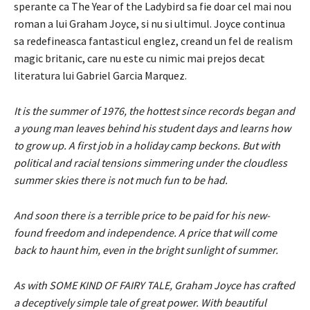
sperante ca The Year of the Ladybird sa fie doar cel mai nou
roman a lui Graham Joyce, si nu si ultimul. Joyce continua
sa redefineasca fantasticul englez, creand un fel de realism
magic britanic, care nu este cu nimic mai prejos decat
literatura lui Gabriel Garcia Marquez.
It is the summer of 1976, the hottest since records began and
a young man leaves behind his student days and learns how
to grow up. A first job in a holiday camp beckons. But with
political and racial tensions simmering under the cloudless
summer skies there is not much fun to be had.
And soon there is a terrible price to be paid for his new-
found freedom and independence. A price that will come
back to haunt him, even in the bright sunlight of summer.
As with SOME KIND OF FAIRY TALE, Graham Joyce has crafted
a deceptively simple tale of great power. With beautiful