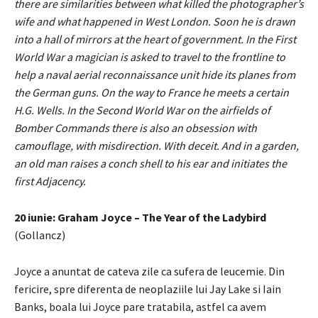
there are similarities between what killed the photographer’s
wife and what happened in West London. Soon he is drawn
into a hall of mirrors at the heart of government. In the First
World War a magician is asked to travel to the frontline to
help a naval aerial reconnaissance unit hide its planes from
the German guns. On the way to France he meets a certain
H.G. Wells. In the Second World War on the airfields of
Bomber Commands there is also an obsession with
camouflage, with misdirection. With deceit. And in a garden,
an old man raises a conch shell to his ear and initiates the
first Adjacency.
20 iunie: Graham Joyce – The Year of the Ladybird
(Gollancz)
Joyce a anuntat de cateva zile ca sufera de leucemie. Din
fericire, spre diferenta de neoplaziile lui Jay Lake si Iain
Banks, boala lui Joyce pare tratabila, astfel ca avem