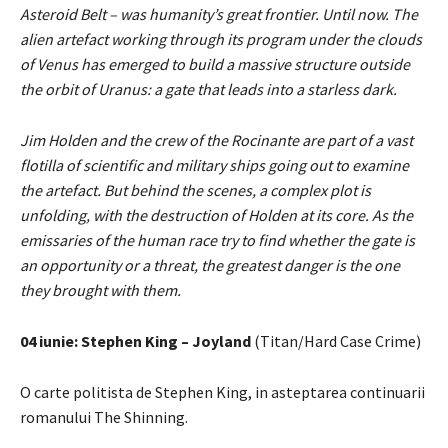
Asteroid Belt – was humanity’s great frontier. Until now. The
alien artefact working through its program under the clouds
of Venus has emerged to build a massive structure outside
the orbit of Uranus: a gate that leads into a starless dark.
Jim Holden and the crew of the Rocinante are part of a vast
flotilla of scientific and military ships going out to examine
the artefact. But behind the scenes, a complex plot is
unfolding, with the destruction of Holden at its core. As the
emissaries of the human race try to find whether the gate is
an opportunity or a threat, the greatest danger is the one
they brought with them.
04 iunie: Stephen King – Joyland
(Titan/Hard Case Crime)
O carte politista de Stephen King, in asteptarea continuarii
romanului The Shinning.