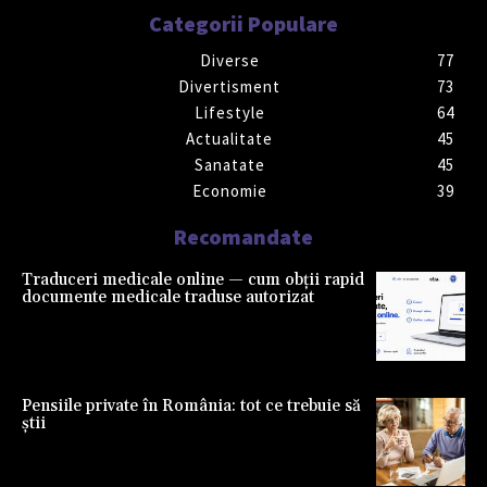
Categorii Populare
Diverse
77
Divertisment
73
Lifestyle
64
Actualitate
45
Sanatate
45
Economie
39
Recomandate
Traduceri medicale online — cum obții rapid
documente medicale traduse autorizat
Pensiile private în România: tot ce trebuie să
știi