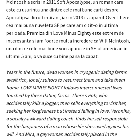
McIntosh a scris in 2011 Soft Apocalypse, un roman care
este cu usurinta una dintre cele mai bune carti despre
Apocalipsa din ultimii ani, iar in 2013 i-a aparut Over There,
cea mai buna nuveleta SF pe care am citit-o in ultima
perioada. Premiza din Love Minus Eighty este extrem de
interesanta si am foarte multa incredere ca Will McIntosh,
una dintre cele mai bune voci aparute in SF-ul american in
ultimii 5 ani, o va duce cu bine pana la capat.
Years in the future, dead women in cryogenic dating farms
await rich, lonely suitors to resurrect them and take them
home. LOVE MINUS EIGHTY follows interconnected lives
touched by these dating farms. There’s Rob, who
accidentally kills a jogger, then sells everything to visit her,
seeking her forgiveness but instead falling in love. Veronika,
a socially-awkward dating coach, finds herself responsible
for the happiness of a man whose life she saved against his
will. And Mira, a gay woman accidentally placed in the