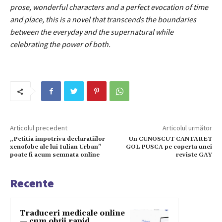
prose, wonderful characters and a perfect evocation of time
and place, this is a novel that transcends the boundaries
between the everyday and the supernatural while
celebrating the power of both.
Articolul precedent
Articolul următor
„Petitia impotriva declaratiilor
Un CUNOSCUT CANTARET
xenofobe ale lui Iulian Urban”
GOL PUSCA pe coperta unei
poate fi acum semnata online
reviste GAY
Recente
Traduceri medicale online
— cum obții rapid